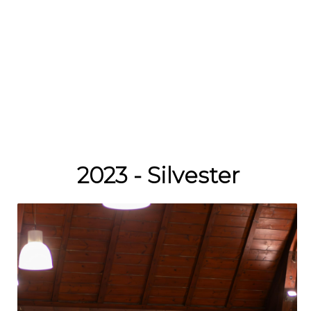
2023 - Silvester