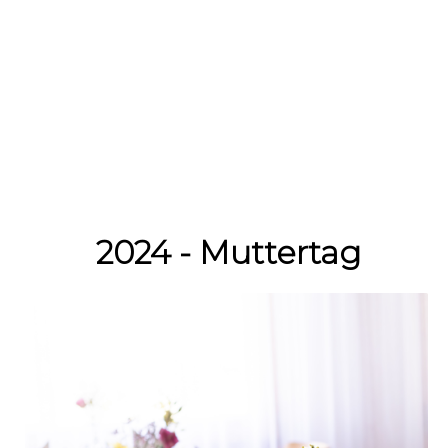
2024 - Muttertag