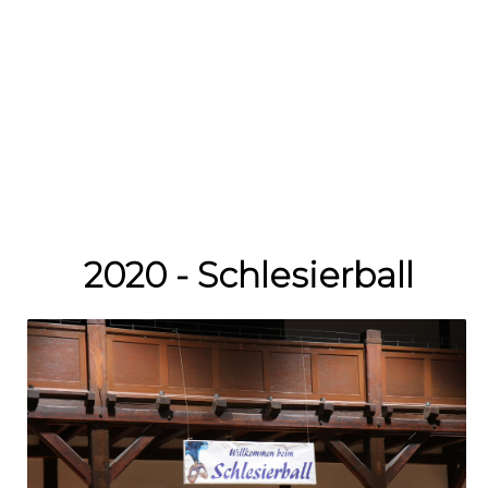
2020 - Schlesierball