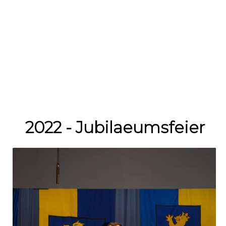
2022 - Jubilaeumsfeier